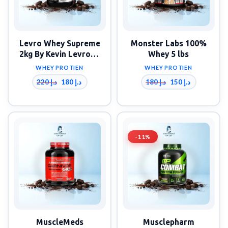
Levro Whey Supreme
Monster Labs 100%
2kg By Kevin Levrone
Whey 5 lbs
Signature Series
WHEY PROTIEN
WHEY PROTIEN
220
د.إ
180
د.إ
180
د.إ
150
د.إ
-11%
MuscleMeds
Musclepharm