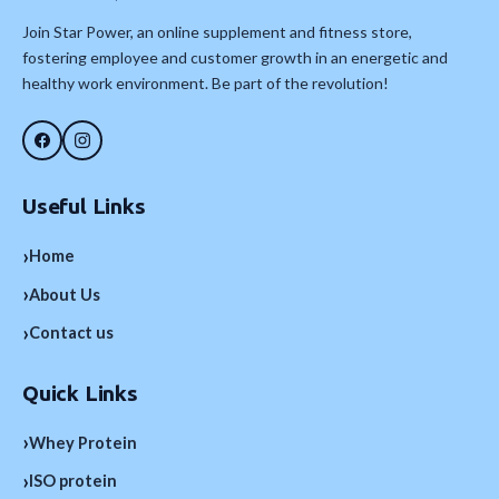
Join Star Power, an online supplement and fitness store,
fostering employee and customer growth in an energetic and
healthy work environment. Be part of the revolution!
Useful Links
›
Home
›
About Us
›
Contact us
Quick Links
›
Whey Protein
›
ISO protein