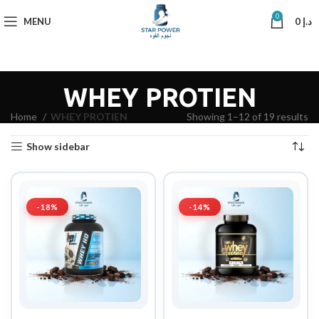
0
MENU
0
د.إ
WHEY PROTIEN
Home
WHEY PROTIEN
Showing 1–12 of 19 results
Show sidebar
-18%
-14%