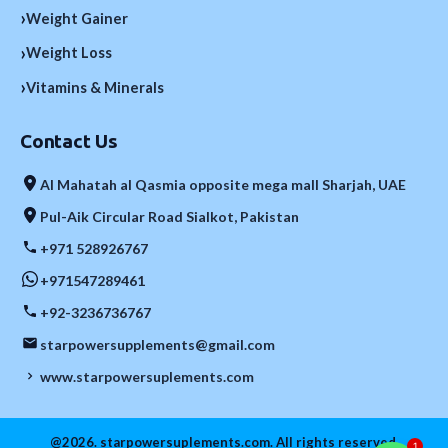
›
Weight Gainer
›
Weight Loss
›
Vitamins & Minerals
Contact Us
Al Mahatah al Qasmia opposite mega mall Sharjah, UAE
Pul-Aik Circular Road Sialkot, Pakistan
+971 528926767
+971547289461
+92-3236736767
starpowersupplements@gmail.com
www.starpowersuplements.com
@2026. starpowersuplements.com. All rights reserved.
1