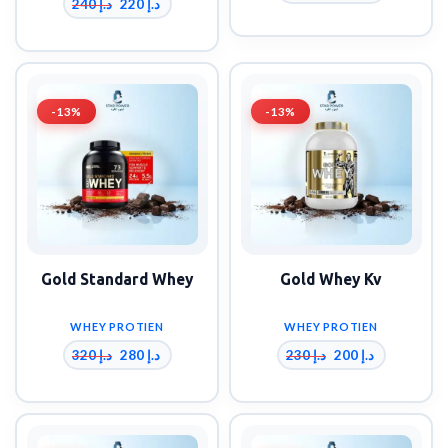
240
د.إ
220
د.إ
-13%
-13%
Gold Standard Whey
Gold Whey Kv
WHEY PROTIEN
WHEY PROTIEN
320
د.إ
230
د.إ
280
د.إ
200
د.إ