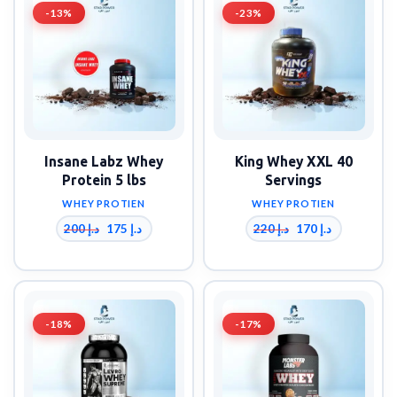
-13%
-23%
Insane Labz Whey
King Whey XXL 40
Protein 5 lbs
Servings
WHEY PROTIEN
WHEY PROTIEN
200
د.إ
220
د.إ
175
د.إ
170
د.إ
-18%
-17%