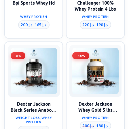
Bpi Sports Whey Hd
Challenger 100%
Whey Protein 4 Lbs
WHEY PROTIEN
WHEY PROTIEN
200
د.إ
220
د.إ
165
د.إ
190
د.إ
-8%
-10%
Dexter Jackson
Dexter Jackson
Black Series Anabolic
Whey Gold 5 lbs
Ripped Whey 5 lbs
Whey Protein 67
WEIGHT LOSS
,
WHEY
WHEY PROTIEN
Servings
PROTIEN
200
د.إ
180
د.إ