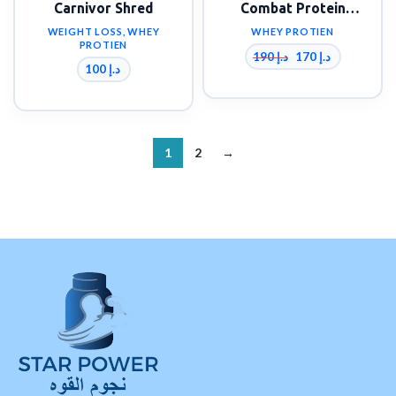
Carnivor Shred
Combat Protein
Powder 4 lbs
WEIGHT LOSS
,
WHEY
WHEY PROTIEN
PROTIEN
190
د.إ
170
د.إ
100
د.إ
1
2
→