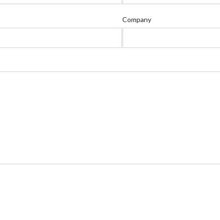
Company