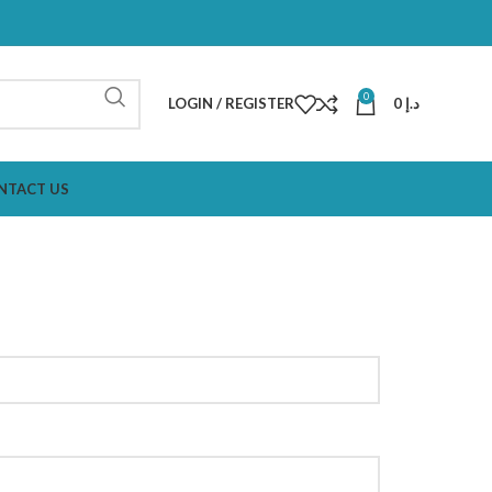
0
LOGIN / REGISTER
0
د.إ
NTACT US