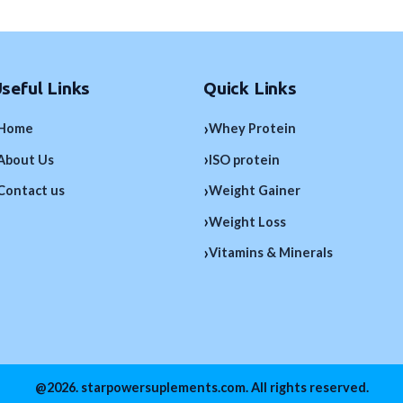
seful Links
Quick Links
›
Home
Whey Protein
›
About Us
ISO protein
›
Contact us
Weight Gainer
›
Weight Loss
›
Vitamins & Minerals
@2026. starpowersuplements.com. All rights reserved.