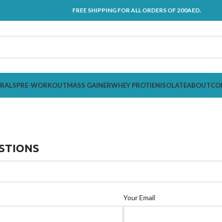
FREE SHIPPING FOR ALL ORDERS OF 200AED.
ERALS
PRE-WORKOUT
MASS GAINER
WHEY PROTIEN
ISOLATE
ABOUT
CO
STIONS
Your Email