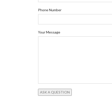
Phone Number
Your Message