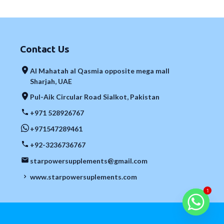
Contact Us
Al Mahatah al Qasmia opposite mega mall
Sharjah, UAE
Pul-Aik Circular Road Sialkot, Pakistan
+971 528926767
+971547289461
+92-3236736767
starpowersupplements@gmail.com
www.starpowersuplements.com
1