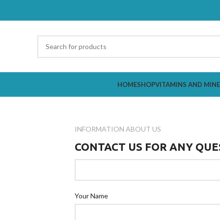
HOME
SHOP
VITAMINS AND MIN
INFORMATION ABOUT US
CONTACT US FOR ANY QUE
Your Name