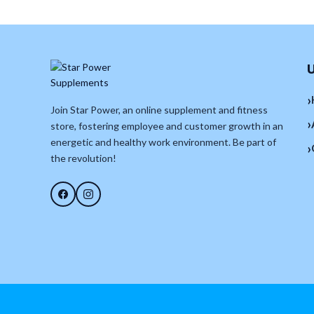
U
›
Join Star Power, an online supplement and fitness
›
store, fostering employee and customer growth in an
energetic and healthy work environment. Be part of
›
the revolution!